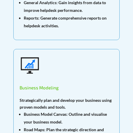
General Analytics:
Gain insights from data to
improve helpdesk performance.
Reports:
Generate comprehensive reports on
helpdesk activities.
Business Modeling
Strategically plan and develop your business using
proven models and tools.
Business Model Canvas:
Outline and visualise
your business model.
Road Maps:
Plan the strategic direction and