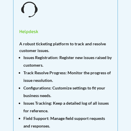
Helpdesk
A robust ticketing platform to track and resolve
customer issues.
Issues Registration:
Register new issues raised by
customers.
Track Resolve Progress:
Monitor the progress of
issue resolution.
Configurations:
Customize settings to fit your
business needs.
Issues Tracking:
Keep a detailed log of all issues
for reference.
Field Support:
Manage field support requests
and responses.