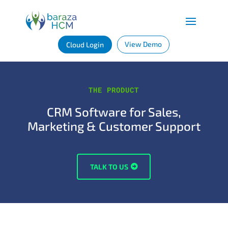
View Demo
Cloud Login
THE PRODUCT
CRM Software for Sales,
Marketing & Customer Support
TALK TO US