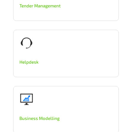
Tender Management
Helpdesk
Business Modelling