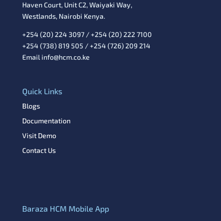
Haven Court, Unit C2, Waiyaki Way,
Westlands, Nairobi Kenya.
+254 (20) 224 3097 / +254 (20) 222 7100
+254 (738) 819 505 / +254 (726) 209 214
Email info@hcm.co.ke
Quick Links
Blogs
Documentation
Visit Demo
Contact Us
Baraza HCM Mobile App