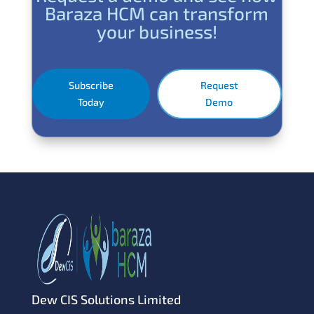
Baraza HCM can transform
your business!
Subscribe
Request
Today
Demo
Dew CIS Solutions Limited