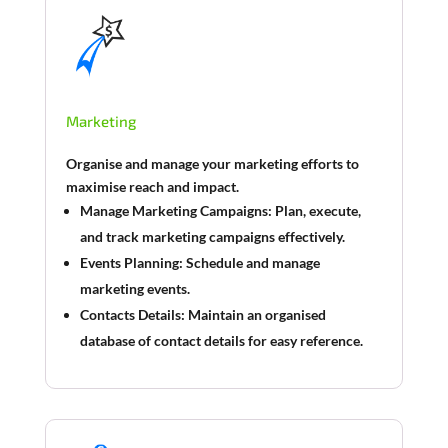
Marketing
Organise and manage your marketing efforts to
maximise reach and impact.
Manage Marketing Campaigns:
Plan, execute,
and track marketing campaigns effectively.
Events Planning:
Schedule and manage
marketing events.
Contacts Details:
Maintain an organised
database of contact details for easy reference.