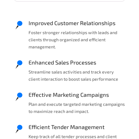
Improved Customer Relationships
Foster stronger relationships with leads and
clients through organized and efficient
management.
Enhanced Sales Processes
Streamline sales activities and track every
client interaction to boost sales performance
Effective Marketing Campaigns
Plan and execute targeted marketing campaigns
to maximize reach and impact.
Efficient Tender Management
Keep track of all tender processes and client