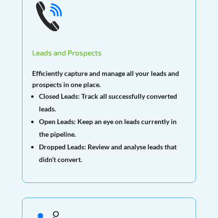
Leads and Prospects
Efficiently capture and manage all your leads and
prospects in one place.
Closed Leads:
Track all successfully converted
leads.
Open Leads:
Keep an eye on leads currently in
the pipeline.
Dropped Leads:
Review and analyse leads that
didn’t convert.