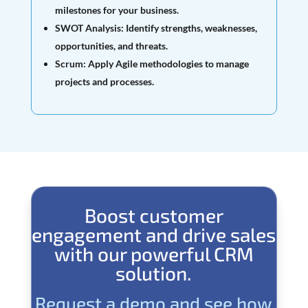
milestones for your business.
SWOT Analysis:
Identify strengths, weaknesses,
opportunities, and threats.
Scrum:
Apply Agile methodologies to manage
projects and processes.
Boost customer
engagement and drive sales
with our powerful CRM
solution.
Request a demo and see how