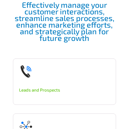
Effectively manage your
customer interactions,
streamline sales processes,
enhance marketing efforts,
and strategically plan for
future growth
Leads and Prospects