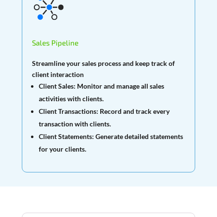
Sales Pipeline
Streamline your sales process and keep track of
client interaction
Client Sales:
Monitor and manage all sales
activities with clients.
Client Transactions:
Record and track every
transaction with clients.
Client Statements:
Generate detailed statements
for your clients.