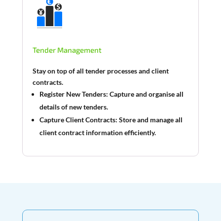
Tender Management
Stay on top of all tender processes and client
contracts.
Register New Tenders:
Capture and organise all
details of new tenders.
Capture Client Contracts:
Store and manage all
client contract information efficiently.