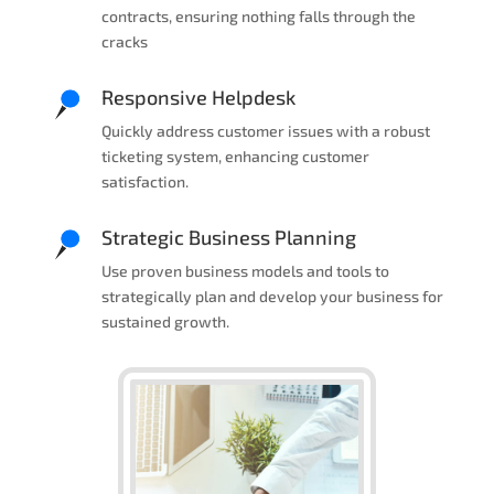
contracts, ensuring nothing falls through the
cracks
Responsive Helpdesk
Quickly address customer issues with a robust
ticketing system, enhancing customer
satisfaction.
Strategic Business Planning
Use proven business models and tools to
strategically plan and develop your business for
sustained growth.