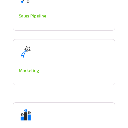
Sales Pipeline
Marketing